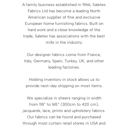
A family business established in 1966, Saletex
Fabrics Ltd has become a leading North
American supplier of fine and exclusive
European home furnishing fabrics. Built on
hard work and a close knowledge of the
trade, Saletex has associations with the best
mills in the industry.
Our designer fabrics come from France,
Italy, Germany, Spain, Turkey, UK, and other
leading factories.
Holding inventory in stock allows us to
provide next-day shipping on most items.
We specialize in sheers ranging in width
from 118” to 165” (300cm to 420 cm),
jacquards, lace, prints and upholstery fabrics.
Our fabrics can be found and purchased
through most curtain retail stores in USA and