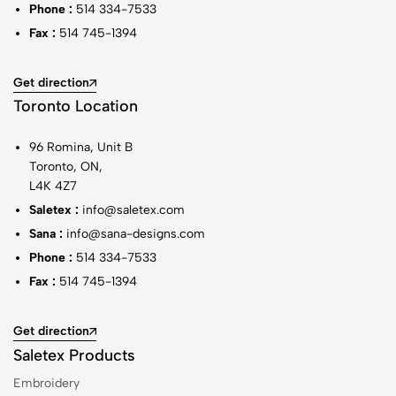
Phone :
514 334-7533
Fax :
514 745-1394
Get direction
Toronto Location
96 Romina, Unit B
Toronto, ON,
L4K 4Z7
Saletex :
info@saletex.com
Sana :
info@sana-designs.com
Phone :
514 334-7533
Fax :
514 745-1394
Get direction
Saletex Products
Embroidery