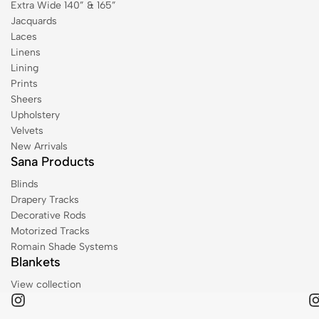
Extra Wide 140” & 165”
Jacquards
Laces
Linens
Lining
Prints
Sheers
Upholstery
Velvets
New Arrivals
Sana Products
Blinds
Drapery Tracks
Decorative Rods
Motorized Tracks
Romain Shade Systems
Blankets
View collection