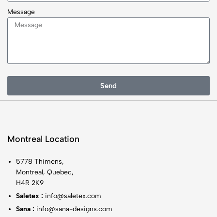
Message
Send
Montreal Location
5778 Thimens,
Montreal, Quebec,
H4R 2K9
Saletex :
info@saletex.com
Sana :
info@sana-designs.com