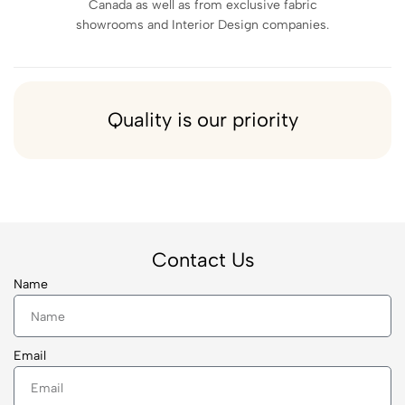
Canada as well as from exclusive fabric
showrooms and Interior Design companies.
Quality is our priority
Contact Us
Name
Email