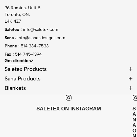
96 Romina, Unit B
Toronto, ON,
L4K 4Z7
Saletex :
info@saletex.com
Sana :
info@sana-designs.com
Phone :
514 334-7533
Fax :
514 745-1394
Get direction
Saletex Products
Sana Products
Blankets
SALETEX ON INSTAGRAM
S
A
N
A
O
N