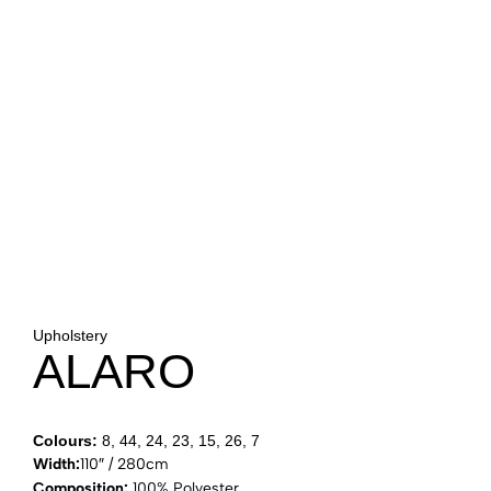
Upholstery
ALARO
Colours:
8, 44, 24, 23, 15, 26, 7
Width:
110″ / 280cm
Composition:
100% Polyester