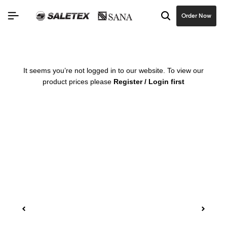
Order Now
It seems you’re not logged in to our website. To view our
product prices please
Register / Login first