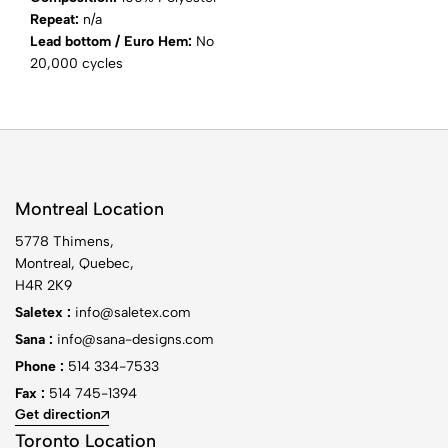
Repeat:
n/a
Lead bottom / Euro Hem:
No
20,000 cycles
Montreal Location
5778 Thimens,
Montreal, Quebec,
H4R 2K9
Saletex :
info@saletex.com
Sana :
info@sana-designs.com
Phone :
514 334-7533
Fax :
514 745-1394
Get direction
Toronto Location