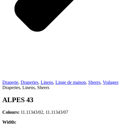
Draperie
,
Draperies
,
Linens
,
Linge de maison
,
Sheers
,
Voilages
Draperies, Linens, Sheers
ALPES 43
Colours:
11.11343/02, 11.11343/07
Width: