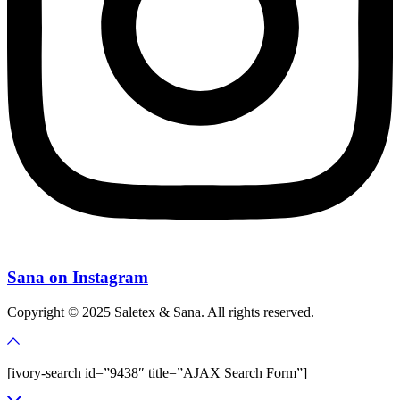
Sana on Instagram
Copyright © 2025 Saletex & Sana. All rights reserved.
[ivory-search id=”9438″ title=”AJAX Search Form”]