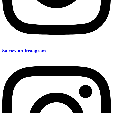
Saletex on Instagram