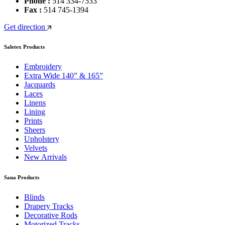
Phone :
514 334-7533
Fax :
514 745-1394
Get direction
Saletex Products
Embroidery
Extra Wide 140” & 165”
Jacquards
Laces
Linens
Lining
Prints
Sheers
Upholstery
Velvets
New Arrivals
Sana Products
Blinds
Drapery Tracks
Decorative Rods
Motorized Tracks