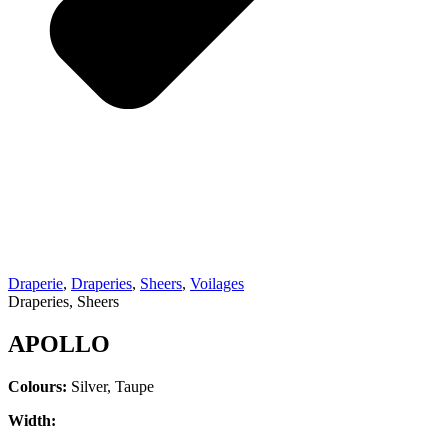
Draperie
,
Draperies
,
Sheers
,
Voilages
Draperies, Sheers
APOLLO
Colours:
Silver, Taupe
Width: