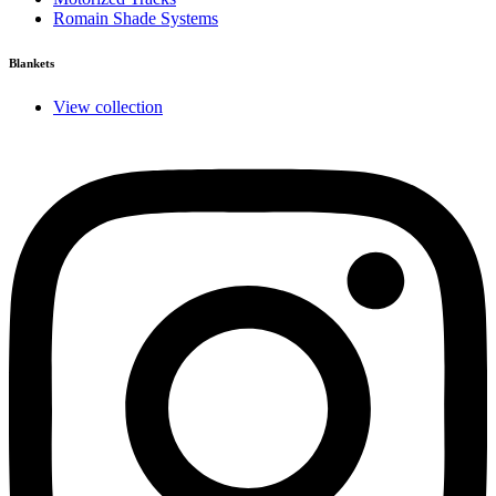
Romain Shade Systems
Blankets
View collection