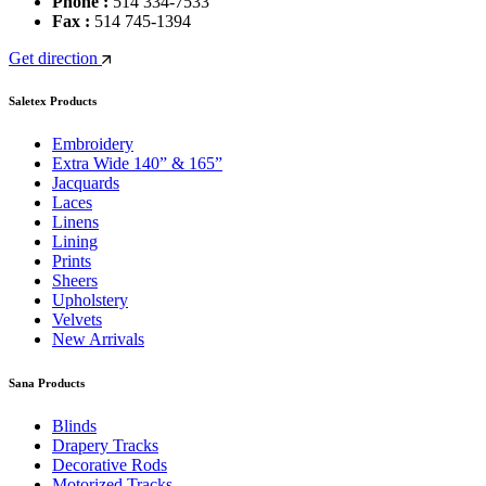
Phone :
514 334-7533
Fax :
514 745-1394
Get direction
Saletex Products
Embroidery
Extra Wide 140” & 165”
Jacquards
Laces
Linens
Lining
Prints
Sheers
Upholstery
Velvets
New Arrivals
Sana Products
Blinds
Drapery Tracks
Decorative Rods
Motorized Tracks