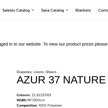
Saletex Catalog
Sana Catalog
Blankets
Cont
gged in to our website. To view our product prices pleas
Draperies, Linens, Sheers
AZUR 37 NATURE
Colours:
21.61237/03
Width:
118”/300cm
Composition:
100% Polyester