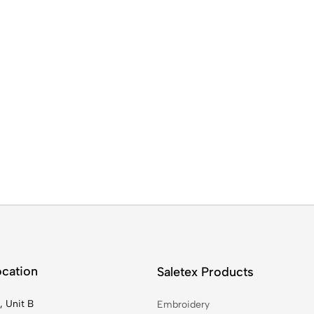
ocation
Saletex Products
, Unit B
Embroidery