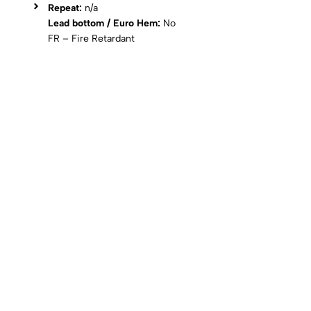
Repeat:
n/a
Lead bottom / Euro Hem:
No
FR – Fire Retardant