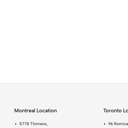
Montreal Location
Toronto L
5778 Thimens,
96 Romina