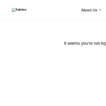
About Us
Saletex
Fabrics
&
decorative
hardware
It seems you’re not lo