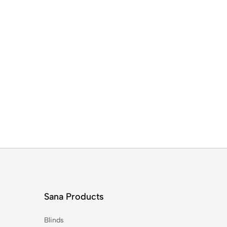
Sana Products
Blinds