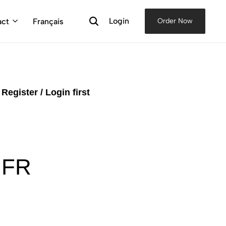
Login
act
Français
Order Now
e
Register / Login first
 FR