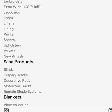
Embroidery
Extra Wide 140” & 165”
Jacquards
Laces
Linens
Lining
Prints
Sheers
Upholstery
Velvets
New Arrivals
Sana Products
Blinds
Drapery Tracks
Decorative Rods
Motorized Tracks
Romain Shade Systems
Blankets
View collection