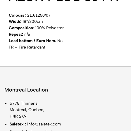
Colours:
21.61250/07
Width:
118”/300cm
Composition:
100% Polyester
Repeat:
n/a
Lead bottom / Euro Hem:
No
FR – Fire Retardant
Montreal Location
5778 Thimens,
Montreal, Quebec,
H4R 2K9
Saletex :
info@saletex.com