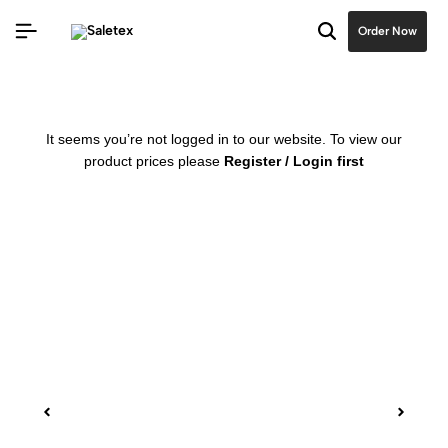
Order Now
It seems you’re not logged in to our website. To view our
product prices please
Register / Login first