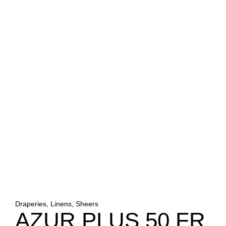
Draperies, Linens, Sheers
AZUR PLUS 50 FR