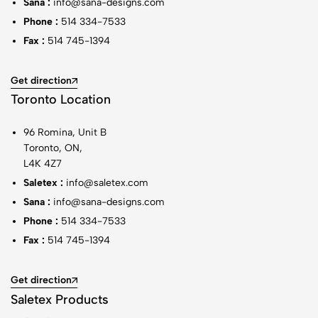
Sana :
info@sana-designs.com
Phone :
514 334-7533
Fax :
514 745-1394
Get direction
Toronto Location
96 Romina, Unit B
Toronto, ON,
L4K 4Z7
Saletex :
info@saletex.com
Sana :
info@sana-designs.com
Phone :
514 334-7533
Fax :
514 745-1394
Get direction
Saletex Products