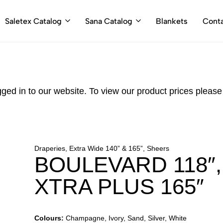
Saletex Catalog
Sana Catalog
Blankets
Cont
gged in to our website. To view our product prices pleas
Draperies, Extra Wide 140” & 165”, Sheers
BOULEVARD 118″
XTRA PLUS 165″
Colours:
Champagne, Ivory, Sand, Silver, White