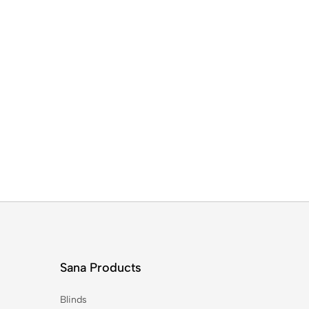
Sana Products
Blinds