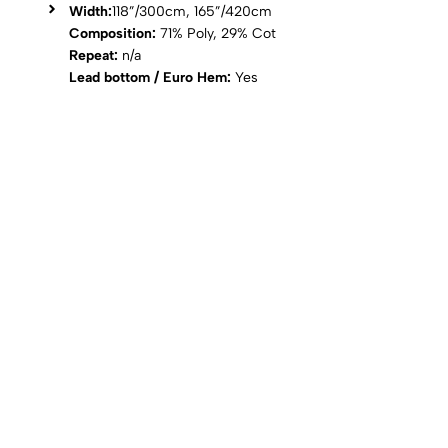
Width:
118”/300cm, 165”/420cm
Composition:
71% Poly, 29% Cot
Repeat:
n/a
Lead bottom / Euro Hem:
Yes