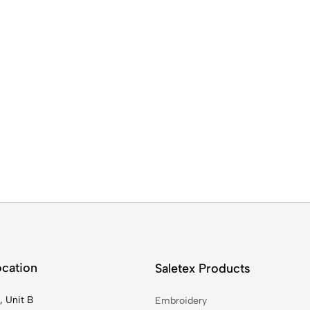
ocation
Saletex Products
, Unit B
Embroidery