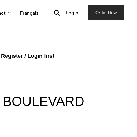
Login
act
Français
Order Now
e
Register / Login first
, BOULEVARD