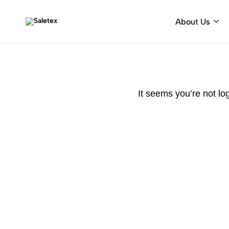
About Us
Saletex
Fabrics
&
decorative
hardware
It seems you’re not lo