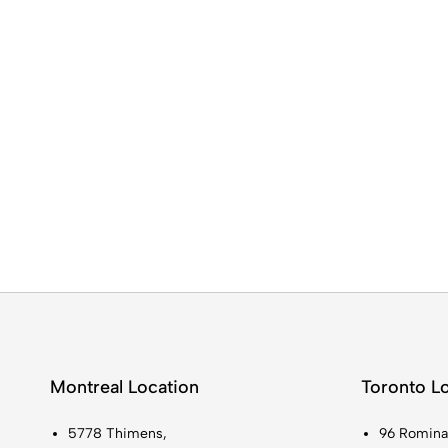
Montreal Location
Toronto L
5778 Thimens,
96 Romina