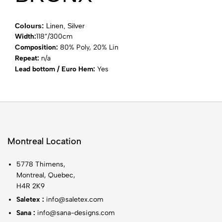
Colours:
Linen, Silver
Width:
118”/300cm
Composition:
80% Poly, 20% Lin
Repeat:
n/a
Lead bottom / Euro Hem:
Yes
Montreal Location
5778 Thimens,
Montreal, Quebec,
H4R 2K9
Saletex :
info@saletex.com
Sana :
info@sana-designs.com