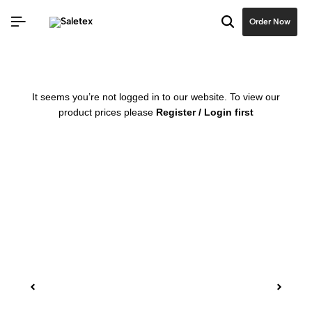
Order Now
It seems you’re not logged in to our website. To view our
product prices please
Register / Login first