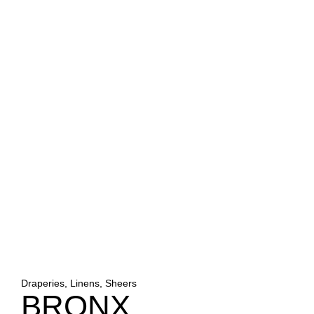
Draperies, Linens, Sheers
BRONX