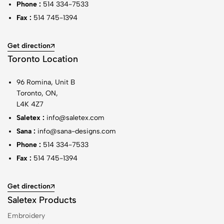
Phone :
514 334-7533
Fax :
514 745-1394
Get direction
Toronto Location
96 Romina, Unit B
Toronto, ON,
L4K 4Z7
Saletex :
info@saletex.com
Sana :
info@sana-designs.com
Phone :
514 334-7533
Fax :
514 745-1394
Get direction
Saletex Products
Embroidery