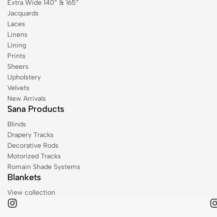
Extra Wide 140” & 165”
Jacquards
Laces
Linens
Lining
Prints
Sheers
Upholstery
Velvets
New Arrivals
Sana Products
Blinds
Drapery Tracks
Decorative Rods
Motorized Tracks
Romain Shade Systems
Blankets
View collection