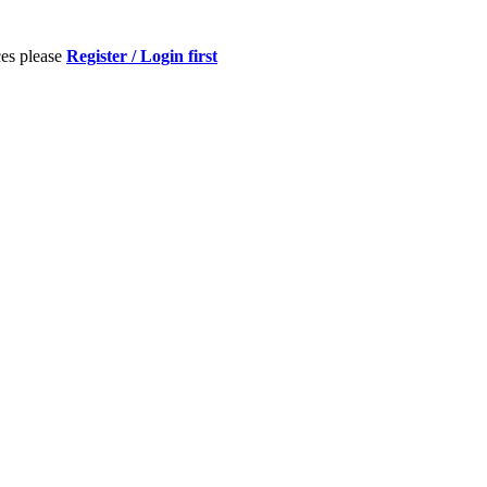
ces please
Register / Login first