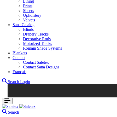
Lining
Prints
Sheers
Upholstery
Velvets
Sana Catalog
Blinds
Drapery Tracks
Decorative Rods
Motorized Tracks
Romain Shade Systems
Blankets
Contact
Contact Saletex
Contact Sana Designs
Français
Search
Login
Search