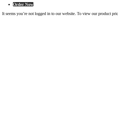
Order Now
It seems you’re not logged in to our website. To view our product pri