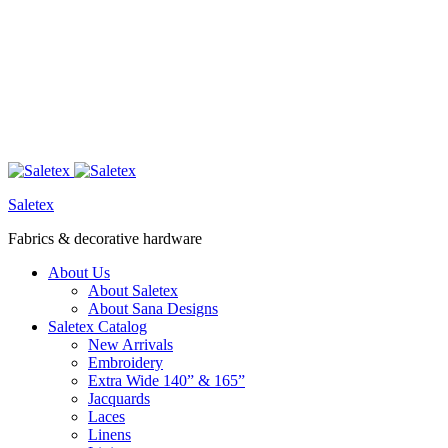
Saletex
Fabrics & decorative hardware
About Us
About Saletex
About Sana Designs
Saletex Catalog
New Arrivals
Embroidery
Extra Wide 140” & 165”
Jacquards
Laces
Linens