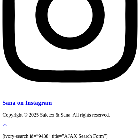
Sana on Instagram
Copyright © 2025 Saletex & Sana. All rights reserved.
[ivory-search id=”9438″ title=”AJAX Search Form”]