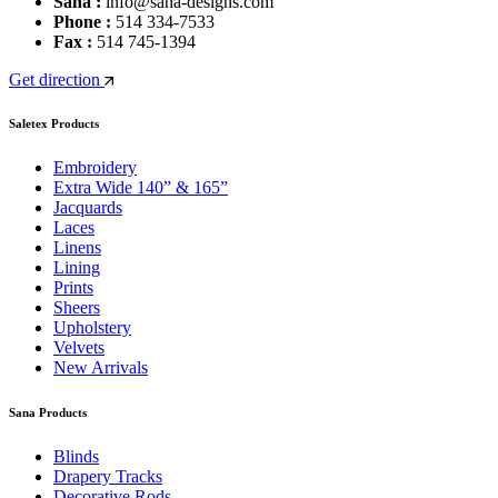
Sana :
info@sana-designs.com
Phone :
514 334-7533
Fax :
514 745-1394
Get direction
Saletex Products
Embroidery
Extra Wide 140” & 165”
Jacquards
Laces
Linens
Lining
Prints
Sheers
Upholstery
Velvets
New Arrivals
Sana Products
Blinds
Drapery Tracks
Decorative Rods