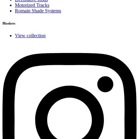
Motorized Tracks
Romain Shade Systems
Blankets
View collection