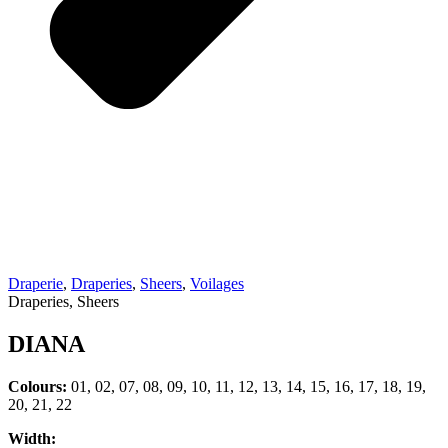
Draperie
,
Draperies
,
Sheers
,
Voilages
Draperies, Sheers
DIANA
Colours:
01, 02, 07, 08, 09, 10, 11, 12, 13, 14, 15, 16, 17, 18, 19,
20, 21, 22
Width: