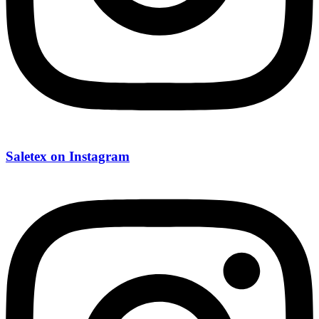
Saletex on Instagram