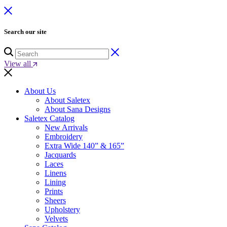
Search our site
View all
About Us
About Saletex
About Sana Designs
Saletex Catalog
New Arrivals
Embroidery
Extra Wide 140” & 165”
Jacquards
Laces
Linens
Lining
Prints
Sheers
Upholstery
Velvets