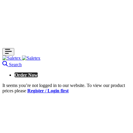
Search
Order Now
It seems you’re not logged in to our website. To view our product
prices please
Register / Login first