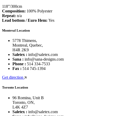
118”/300cm
Composition:
100% Polyester
Repeat:
n/a
Lead bottom / Euro Hem:
Yes
Montreal Location
5778 Thimens,
Montreal, Quebec,
H4R 2K9
Saletex :
info@saletex.com
Sana :
info@sana-designs.com
Phone :
514 334-7533
Fax :
514 745-1394
Get direction
Toronto Location
96 Romina, Unit B
Toronto, ON,
L4K 4Z7
Saletex :
info@saletex.com