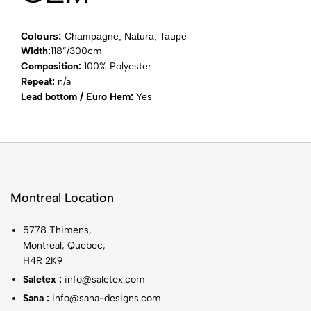
Colours:
Champagne, Natura, Taupe
Width:
118”/300cm
Composition:
100% Polyester
Repeat:
n/a
Lead bottom / Euro Hem:
Yes
Montreal Location
5778 Thimens,
Montreal, Quebec,
H4R 2K9
Saletex :
info@saletex.com
Sana :
info@sana-designs.com