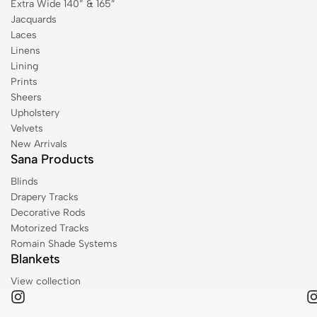
Extra Wide 140” & 165”
Jacquards
Laces
Linens
Lining
Prints
Sheers
Upholstery
Velvets
New Arrivals
Sana Products
Blinds
Drapery Tracks
Decorative Rods
Motorized Tracks
Romain Shade Systems
Blankets
View collection