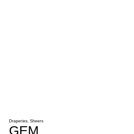
Draperies, Sheers
GEM