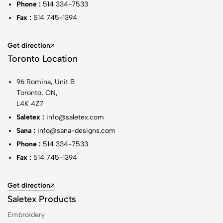
Phone :
514 334-7533
Fax :
514 745-1394
Get direction
Toronto Location
96 Romina, Unit B
Toronto, ON,
L4K 4Z7
Saletex :
info@saletex.com
Sana :
info@sana-designs.com
Phone :
514 334-7533
Fax :
514 745-1394
Get direction
Saletex Products
Embroidery