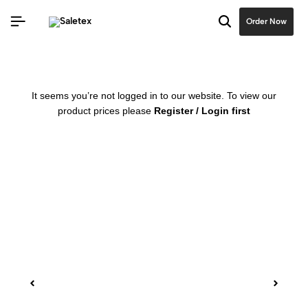
Order Now
It seems you’re not logged in to our website. To view our
product prices please
Register / Login first