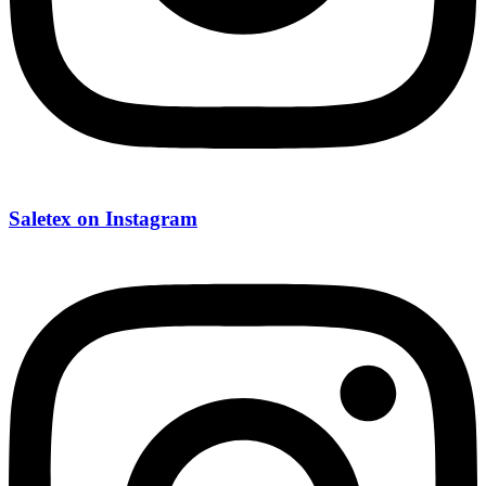
Saletex on Instagram