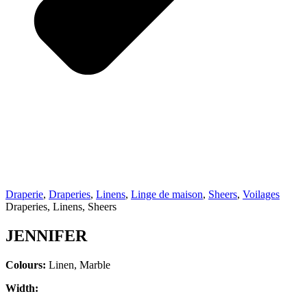
Draperie
,
Draperies
,
Linens
,
Linge de maison
,
Sheers
,
Voilages
Draperies, Linens, Sheers
JENNIFER
Colours:
Linen, Marble
Width: