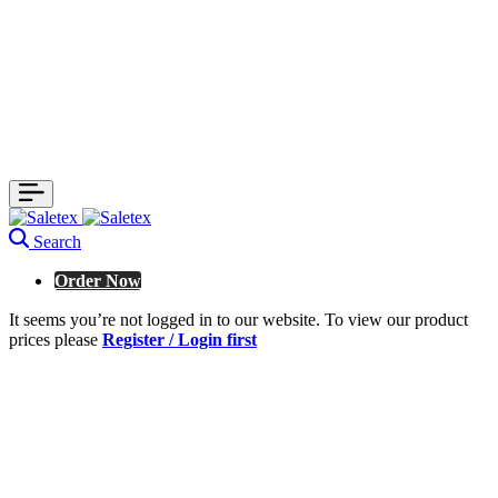
Search
Order Now
It seems you’re not logged in to our website. To view our product
prices please
Register / Login first