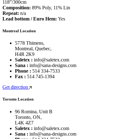
118”/300cm
Composition:
89% Poly, 11% Lin
Repeat:
n/a
Lead bottom / Euro Hem:
Yes
Montreal Location
5778 Thimens,
Montreal, Quebec,
H4R 2K9
Saletex :
info@saletex.com
Sana :
info@sana-designs.com
Phone :
514 334-7533
Fax :
514 745-1394
Get direction
Toronto Location
96 Romina, Unit B
Toronto, ON,
L4K 4Z7
Saletex :
info@saletex.com
Sana :
info@sana-designs.com