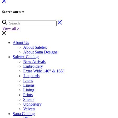
Search our site
View all
About Us
About Saletex
About Sana Designs
Saletex Catalog
New Arrivals
Embroidery
Extra Wide 140” & 165”
Jacquards
Laces
Linens
Lining
Prints
Sheers
Upholstery
Velvets
Sana Catalog