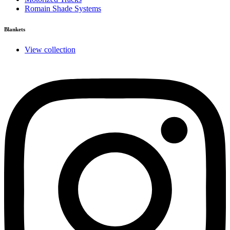
Romain Shade Systems
Blankets
View collection