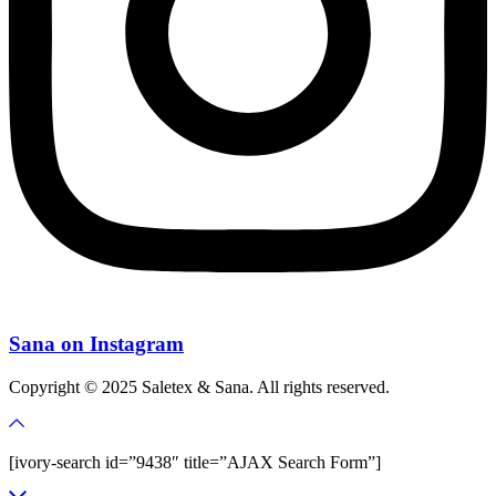
Sana on Instagram
Copyright © 2025 Saletex & Sana. All rights reserved.
[ivory-search id=”9438″ title=”AJAX Search Form”]