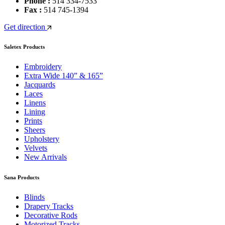
Phone :
514 334-7533
Fax :
514 745-1394
Get direction
Saletex Products
Embroidery
Extra Wide 140” & 165”
Jacquards
Laces
Linens
Lining
Prints
Sheers
Upholstery
Velvets
New Arrivals
Sana Products
Blinds
Drapery Tracks
Decorative Rods
Motorized Tracks