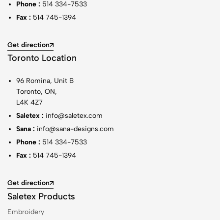
Phone :
514 334-7533
Fax :
514 745-1394
Get direction
Toronto Location
96 Romina, Unit B
Toronto, ON,
L4K 4Z7
Saletex :
info@saletex.com
Sana :
info@sana-designs.com
Phone :
514 334-7533
Fax :
514 745-1394
Get direction
Saletex Products
Embroidery