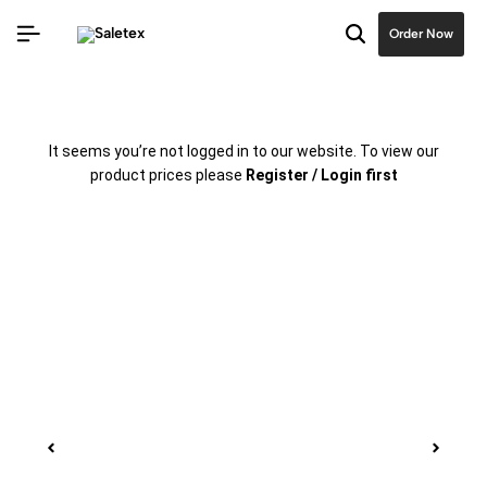
Order Now
It seems you’re not logged in to our website. To view our
product prices please
Register / Login first