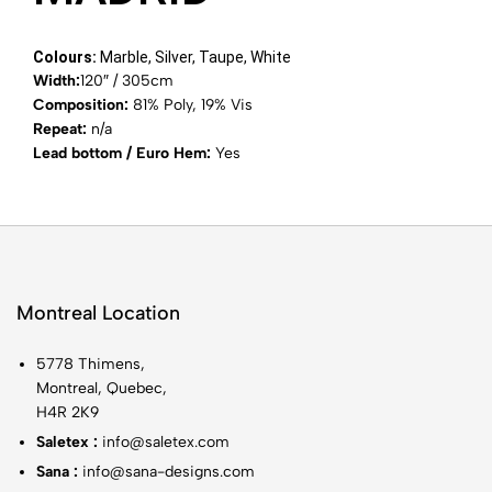
Colours:
Marble, Silver, Taupe, White
Width:
120″ / 305cm
Composition:
81% Poly, 19% Vis
Repeat:
n/a
Lead bottom / Euro Hem:
Yes
Montreal Location
5778 Thimens,
Montreal, Quebec,
H4R 2K9
Saletex :
info@saletex.com
Sana :
info@sana-designs.com