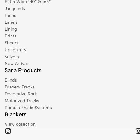
Extra Wide 140” & 165”
Jacquards
Laces
Linens
Lining
Prints
Sheers
Upholstery
Velvets
New Arrivals
Sana Products
Blinds
Drapery Tracks
Decorative Rods
Motorized Tracks
Romain Shade Systems
Blankets
View collection