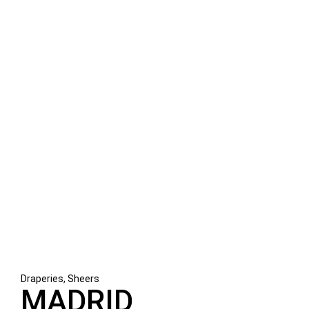
Draperies, Sheers
MADRID