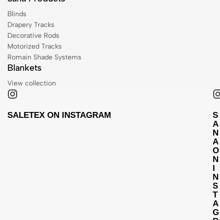
Blinds
Drapery Tracks
Decorative Rods
Motorized Tracks
Romain Shade Systems
Blankets
View collection
SALETEX ON INSTAGRAM
S
A
N
A
O
N
I
N
S
T
A
G