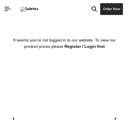
Order Now
It seems you’re not logged in to our website. To view our
product prices please
Register / Login first