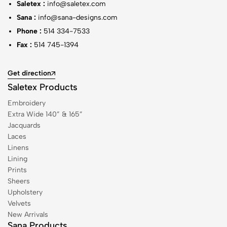
Saletex :
info@saletex.com
Sana :
info@sana-designs.com
Phone :
514 334-7533
Fax :
514 745-1394
Get direction
Saletex Products
Embroidery
Extra Wide 140” & 165”
Jacquards
Laces
Linens
Lining
Prints
Sheers
Upholstery
Velvets
New Arrivals
Sana Products