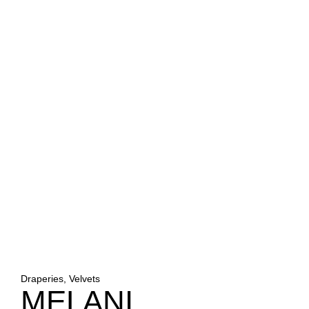
Draperies, Velvets
MELANI