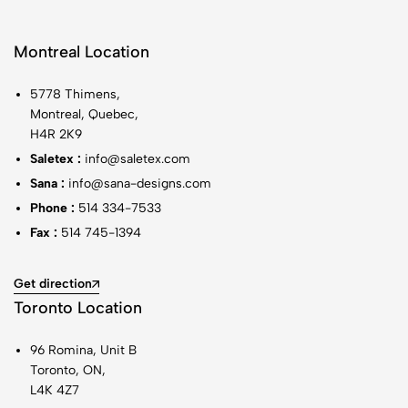
Montreal Location
5778 Thimens,
Montreal, Quebec,
H4R 2K9
Saletex :
info@saletex.com
Sana :
info@sana-designs.com
Phone :
514 334-7533
Fax :
514 745-1394
Get direction
Toronto Location
96 Romina, Unit B
Toronto, ON,
L4K 4Z7