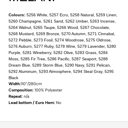
Colours:
5256 White, 5257 Ecru, 5258 Natural, 5259 Linen,
5260 Champagne, 5261 Sand, 5262 Umber, 5263 Incense,
5264 Walnut, 5265 Taupe, 5266 Wood, 5267 Chocolate,
5268 Mustard, 5269 Bronze, 5270 Autumn, 5271 Cinnabal,
5272 Pebble, 5273 Fosil, 5274 Woodrose, 5275 Oldrose,
5276 Auburn, 5277 Ruby, 5278 Wine, 5279 Lavender, 5280
Purple, 5281 Wineberry, 5282 Olive, 5283 Grass, 5284
Moss, 5285 Fir Tree, 5286 Pacific, 5287 Seaport, 5288
Dream Blue, 5289 Storm Blue, 5290 Navy, 5291 Pelican,
5292 Aluminum, 5293 Atmosphere, 5294 Steal Gray, 5295
Black
Width:
110”/280cm
Composition:
100% Polyester
Repeat:
n/a
Lead bottom / Euro Hem:
No