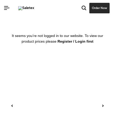
Order Now
It seems you’re not logged in to our website. To view our
product prices please
Register / Login first