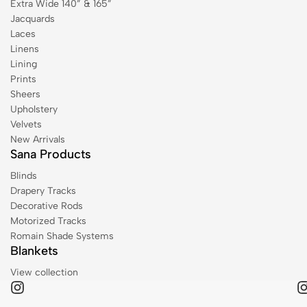
Extra Wide 140” & 165”
Jacquards
Laces
Linens
Lining
Prints
Sheers
Upholstery
Velvets
New Arrivals
Sana Products
Blinds
Drapery Tracks
Decorative Rods
Motorized Tracks
Romain Shade Systems
Blankets
View collection