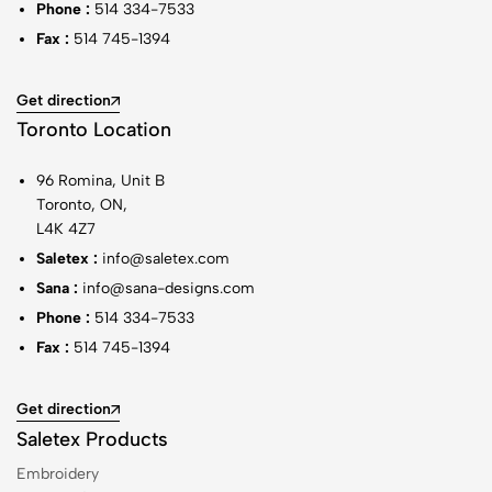
Phone :
514 334-7533
Fax :
514 745-1394
Get direction
Toronto Location
96 Romina, Unit B
Toronto, ON,
L4K 4Z7
Saletex :
info@saletex.com
Sana :
info@sana-designs.com
Phone :
514 334-7533
Fax :
514 745-1394
Get direction
Saletex Products
Embroidery