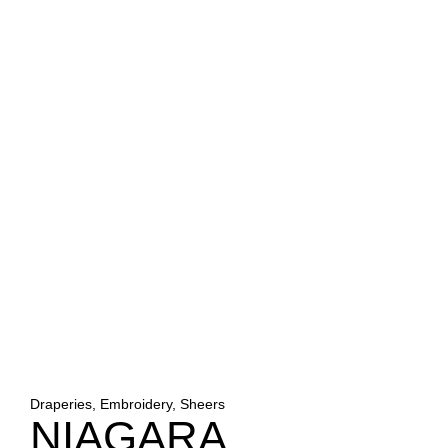
Draperies, Embroidery, Sheers
NIAGARA