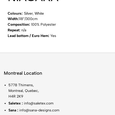
Colours:
Silver, White
Width:
118”/300cm
Composition:
100% Polyester
Repeat:
n/a
Lead bottom / Euro Hem:
Yes
Montreal Location
5778 Thimens,
Montreal, Quebec,
H4R 2K9
Saletex :
info@saletex.com
Sana :
info@sana-designs.com