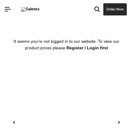
Order Now
It seems you’re not logged in to our website. To view our
product prices please
Register / Login first