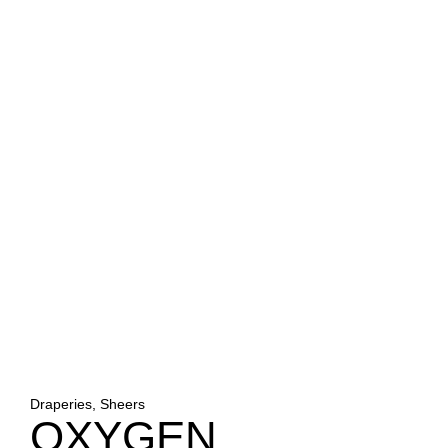
Draperies, Sheers
OXYGEN