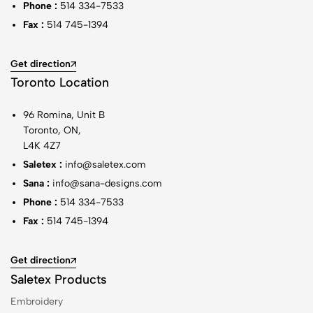
Phone :
514 334-7533
Fax :
514 745-1394
Get direction
Toronto Location
96 Romina, Unit B
Toronto, ON,
L4K 4Z7
Saletex :
info@saletex.com
Sana :
info@sana-designs.com
Phone :
514 334-7533
Fax :
514 745-1394
Get direction
Saletex Products
Embroidery