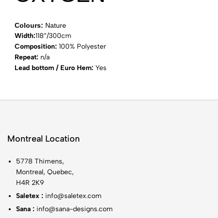
Colours:
Nature
Width:
118”/300cm
Composition:
100% Polyester
Repeat:
n/a
Lead bottom / Euro Hem:
Yes
Montreal Location
5778 Thimens,
Montreal, Quebec,
H4R 2K9
Saletex :
info@saletex.com
Sana :
info@sana-designs.com