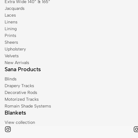
Extra Wide 140” & 165”
Jacquards
Laces
Linens
Lining
Prints
Sheers
Upholstery
Velvets
New Arrivals
Sana Products
Blinds
Drapery Tracks
Decorative Rods
Motorized Tracks
Romain Shade Systems
Blankets
View collection