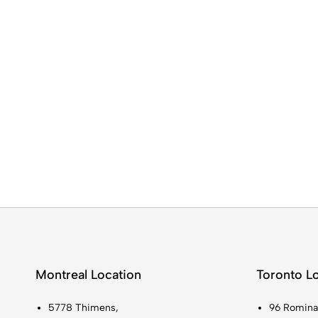
Montreal Location
Toronto L
5778 Thimens,
96 Romina