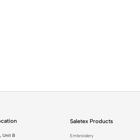
ocation
Saletex Products
, Unit B
Embroidery