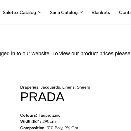
Saletex Catalog
Sana Catalog
Blankets
Cont
gged in to our website. To view our product prices pleas
Draperies, Jacquards, Linens, Sheers
PRADA
Colours:
Taupe, Zinc
Width:
116″ / 295cm
Composition:
91% Poly, 9% Cot