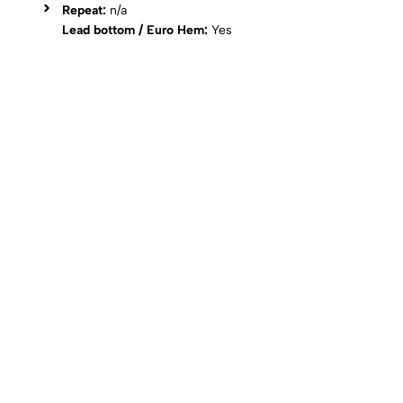
Repeat:
n/a
Lead bottom / Euro Hem:
Yes