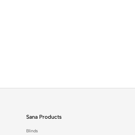
Sana Products
Blinds