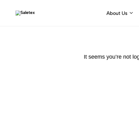
About Us
Saletex
Fabrics
&
decorative
hardware
It seems you’re not lo