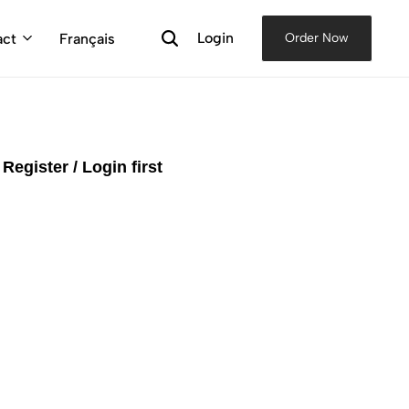
Login
act
Français
Order Now
e
Register / Login first