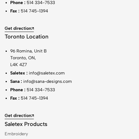
Phone :
514 334-7533
Fax :
514 745-1394
Get direction
Toronto Location
96 Romina, Unit B
Toronto, ON,
L4K 4Z7
Saletex :
info@saletex.com
Sana :
info@sana-designs.com
Phone :
514 334-7533
Fax :
514 745-1394
Get direction
Saletex Products
Embroidery