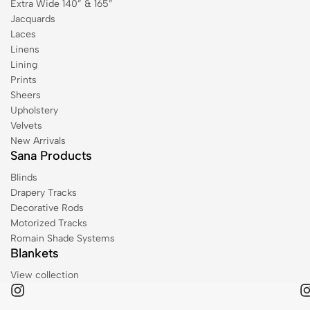
Extra Wide 140” & 165”
Jacquards
Laces
Linens
Lining
Prints
Sheers
Upholstery
Velvets
New Arrivals
Sana Products
Blinds
Drapery Tracks
Decorative Rods
Motorized Tracks
Romain Shade Systems
Blankets
View collection