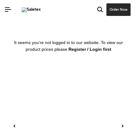
Order Now
It seems you’re not logged in to our website. To view our
product prices please
Register / Login first