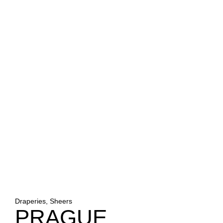
Draperies, Sheers
PRAGUE