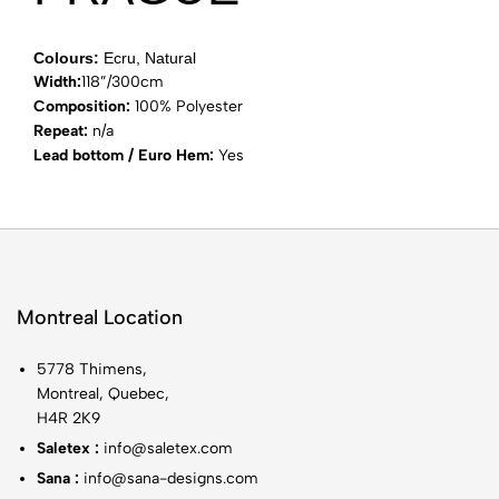
Colours:
Ecru, Natural
Width:
118”/300cm
Composition:
100% Polyester
Repeat:
n/a
Lead bottom / Euro Hem:
Yes
Montreal Location
5778 Thimens,
Montreal, Quebec,
H4R 2K9
Saletex :
info@saletex.com
Sana :
info@sana-designs.com