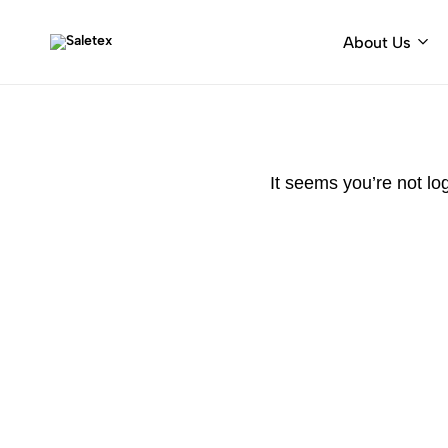
About Us
Saletex
Fabrics
&
decorative
hardware
It seems you’re not lo