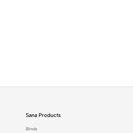
Sana Products
Blinds