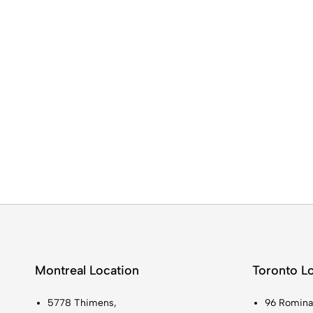
Montreal Location
Toronto L
5778 Thimens,
96 Romina