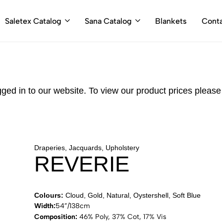
Saletex Catalog
Sana Catalog
Blankets
Cont
gged in to our website. To view our product prices pleas
Draperies, Jacquards, Upholstery
REVERIE
Colours:
Cloud, Gold, Natural, Oystershell, Soft Blue
Width:
54”/138cm
Composition:
46% Poly, 37% Cot, 17% Vis