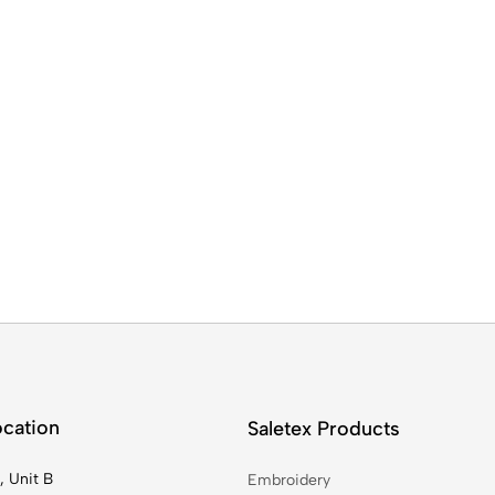
ocation
Saletex Products
, Unit B
Embroidery