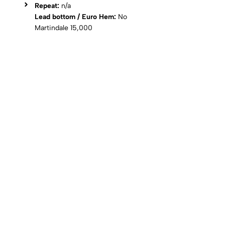
Repeat:
n/a
Lead bottom / Euro Hem:
No
Martindale 15,000