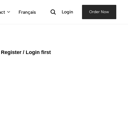
Login
act
Français
Order Now
e
Register / Login first