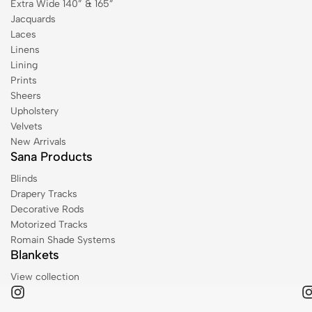
Extra Wide 140” & 165”
Jacquards
Laces
Linens
Lining
Prints
Sheers
Upholstery
Velvets
New Arrivals
Sana Products
Blinds
Drapery Tracks
Decorative Rods
Motorized Tracks
Romain Shade Systems
Blankets
View collection