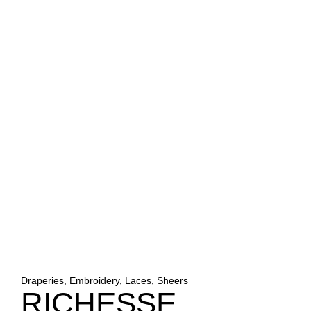
Draperies, Embroidery, Laces, Sheers
RICHESSE