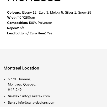
Colours:
Ebony 12, Ecru 3, Mokka 5, Silver 1, Snow 28
Width:
110”/280cm
Composition:
100% Polyester
Repeat:
n/a
Lead bottom / Euro Hem:
Yes
Montreal Location
5778 Thimens,
Montreal, Quebec,
H4R 2K9
Saletex :
info@saletex.com
Sana :
info@sana-designs.com