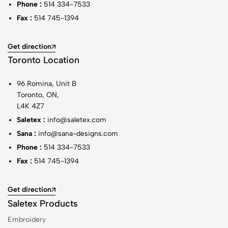
Phone :
514 334-7533
Fax :
514 745-1394
Get direction
Toronto Location
96 Romina, Unit B
Toronto, ON,
L4K 4Z7
Saletex :
info@saletex.com
Sana :
info@sana-designs.com
Phone :
514 334-7533
Fax :
514 745-1394
Get direction
Saletex Products
Embroidery