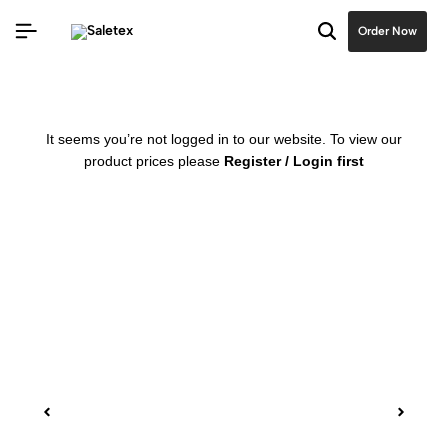
Order Now
It seems you’re not logged in to our website. To view our
product prices please
Register / Login first