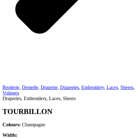
Broderie
,
Dentelle
,
Draperie
,
Draperies
,
Embroidery
,
Laces
,
Sheers
,
Voilages
Draperies, Embroidery, Laces, Sheers
TOURBILLON
Colours:
Champagne
Width: