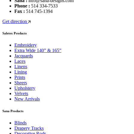
Sana :
info@sana-designs.com
Phone :
514 334-7533
Fax :
514 745-1394
Get direction
Saletex Products
Embroidery
Extra Wide 140” & 165”
Jacquards
Laces
Linens
Lining
Prints
Sheers
Upholstery
Velvets
New Arrivals
Sana Products
Blinds
Drapery Tracks
Decorative Rods