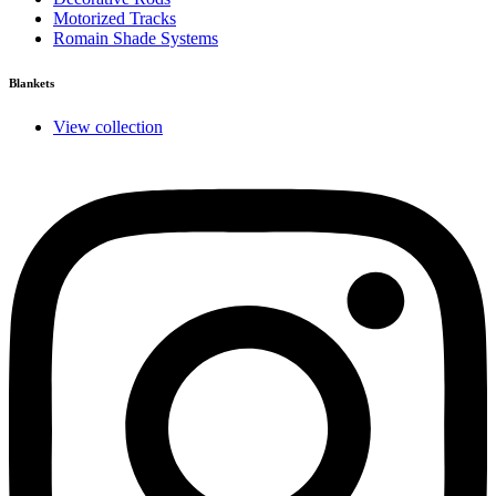
Motorized Tracks
Romain Shade Systems
Blankets
View collection