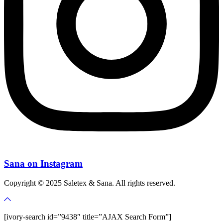
Sana on Instagram
Copyright © 2025 Saletex & Sana. All rights reserved.
[ivory-search id=”9438″ title=”AJAX Search Form”]