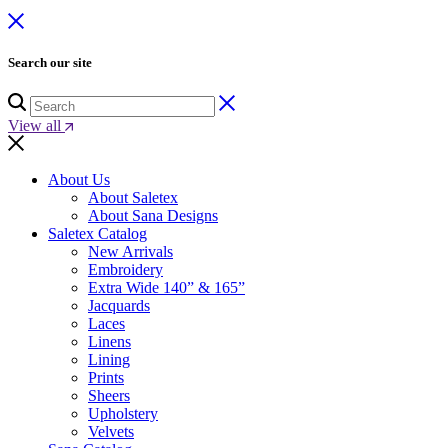
Search our site
View all
About Us
About Saletex
About Sana Designs
Saletex Catalog
New Arrivals
Embroidery
Extra Wide 140” & 165”
Jacquards
Laces
Linens
Lining
Prints
Sheers
Upholstery
Velvets