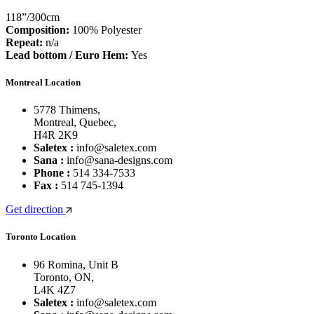
118”/300cm
Composition:
100% Polyester
Repeat:
n/a
Lead bottom / Euro Hem:
Yes
Montreal Location
5778 Thimens,
Montreal, Quebec,
H4R 2K9
Saletex :
info@saletex.com
Sana :
info@sana-designs.com
Phone :
514 334-7533
Fax :
514 745-1394
Get direction
Toronto Location
96 Romina, Unit B
Toronto, ON,
L4K 4Z7
Saletex :
info@saletex.com