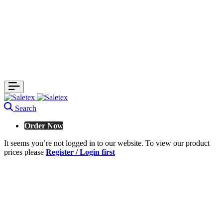
Search
Order Now
It seems you’re not logged in to our website. To view our product
prices please
Register / Login first