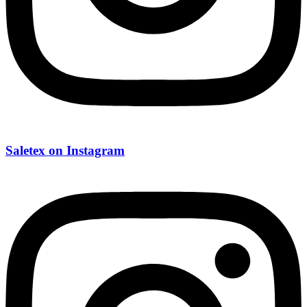
Saletex on Instagram