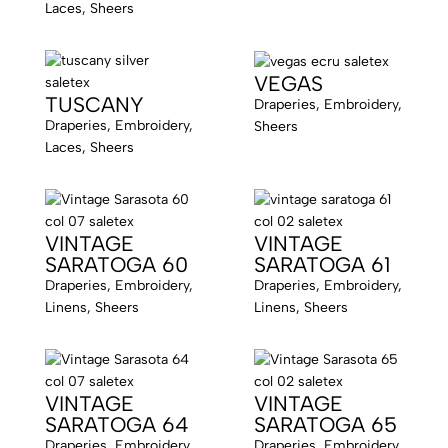
Laces, Sheers
VEGAS
TUSCANY
Draperies, Embroidery,
Draperies, Embroidery,
Sheers
Laces, Sheers
VINTAGE
VINTAGE
SARATOGA 60
SARATOGA 61
Draperies, Embroidery,
Draperies, Embroidery,
Linens, Sheers
Linens, Sheers
VINTAGE
VINTAGE
SARATOGA 64
SARATOGA 65
Draperies, Embroidery,
Draperies, Embroidery,