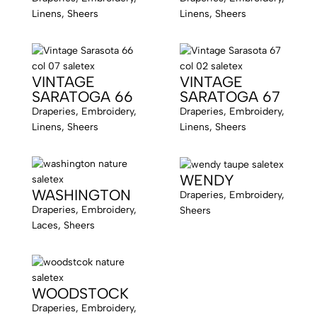
Linens, Sheers
Linens, Sheers
VINTAGE
VINTAGE
SARATOGA 66
SARATOGA 67
Draperies, Embroidery,
Draperies, Embroidery,
Linens, Sheers
Linens, Sheers
WENDY
WASHINGTON
Draperies, Embroidery,
Draperies, Embroidery,
Sheers
Laces, Sheers
WOODSTOCK
Draperies, Embroidery,