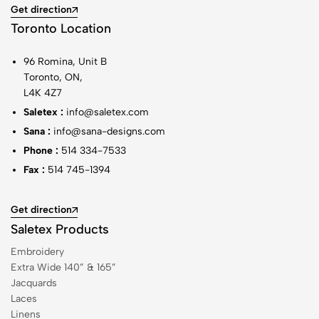
Get direction
Toronto Location
96 Romina, Unit B
Toronto, ON,
L4K 4Z7
Saletex :
info@saletex.com
Sana :
info@sana-designs.com
Phone :
514 334-7533
Fax :
514 745-1394
Get direction
Saletex Products
Embroidery
Extra Wide 140” & 165”
Jacquards
Laces
Linens