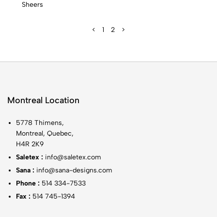
Sheers
<
1
2
>
Montreal Location
5778 Thimens,
Montreal, Quebec,
H4R 2K9
Saletex :
info@saletex.com
Sana :
info@sana-designs.com
Phone :
514 334-7533
Fax :
514 745-1394