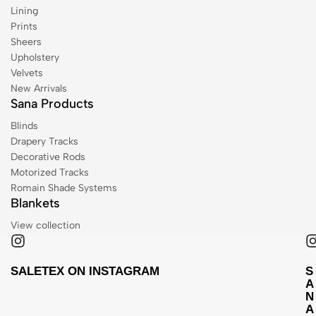
Lining
Prints
Sheers
Upholstery
Velvets
New Arrivals
Sana Products
Blinds
Drapery Tracks
Decorative Rods
Motorized Tracks
Romain Shade Systems
Blankets
View collection
SALETEX ON INSTAGRAM
S
A
N
A