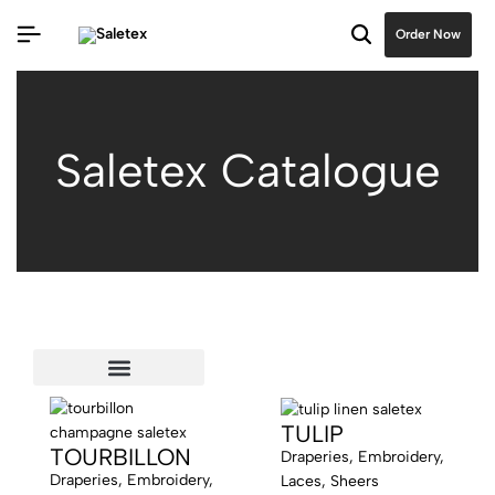
Order Now
Saletex Catalogue
Extra Wide 140” & 165”
TULIP
TOURBILLON
Draperies, Embroidery,
Draperies, Embroidery,
Laces, Sheers