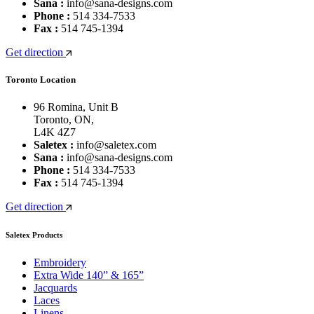
Sana :
info@sana-designs.com
Phone :
514 334-7533
Fax :
514 745-1394
Get direction
Toronto Location
96 Romina, Unit B
Toronto, ON,
L4K 4Z7
Saletex :
info@saletex.com
Sana :
info@sana-designs.com
Phone :
514 334-7533
Fax :
514 745-1394
Get direction
Saletex Products
Embroidery
Extra Wide 140” & 165”
Jacquards
Laces
Linens