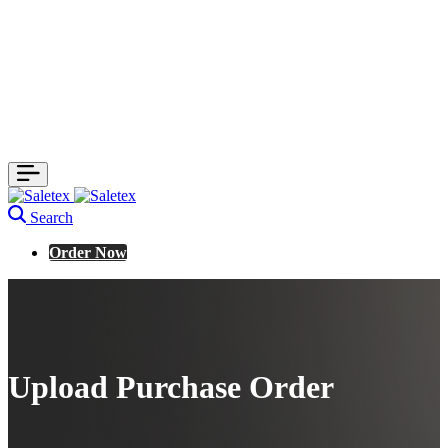
Search
Order Now
Upload Purchase Order