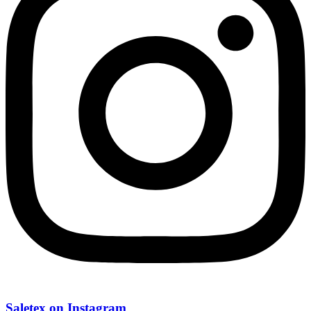
Saletex on Instagram