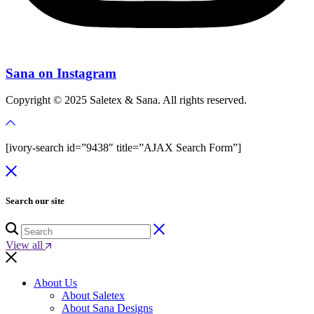
Sana on Instagram
Copyright © 2025 Saletex & Sana. All rights reserved.
[ivory-search id=”9438″ title=”AJAX Search Form”]
Search our site
View all
About Us
About Saletex
About Sana Designs