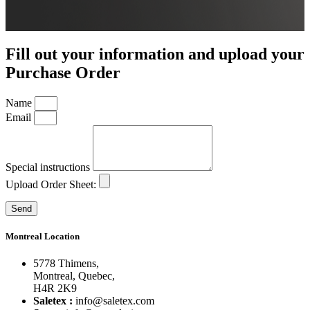
Fill out your information and upload your
Purchase Order
Name
Email
Special instructions
Upload Order Sheet:
Send
Montreal Location
5778 Thimens,
Montreal, Quebec,
H4R 2K9
Saletex :
info@saletex.com