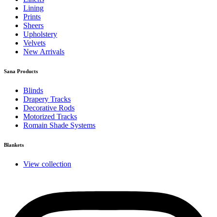
Lining
Prints
Sheers
Upholstery
Velvets
New Arrivals
Sana Products
Blinds
Drapery Tracks
Decorative Rods
Motorized Tracks
Romain Shade Systems
Blankets
View collection