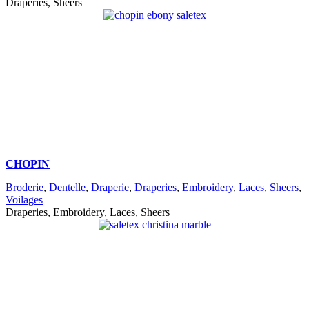
Draperies, Sheers
CHOPIN
Broderie
,
Dentelle
,
Draperie
,
Draperies
,
Embroidery
,
Laces
,
Sheers
,
Voilages
Draperies, Embroidery, Laces, Sheers