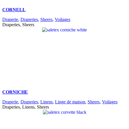
CORNELL
Draperie
,
Draperies
,
Sheers
,
Voilages
Draperies, Sheers
CORNICHE
Draperie
,
Draperies
,
Linens
,
Linge de maison
,
Sheers
,
Voilages
Draperies, Linens, Sheers