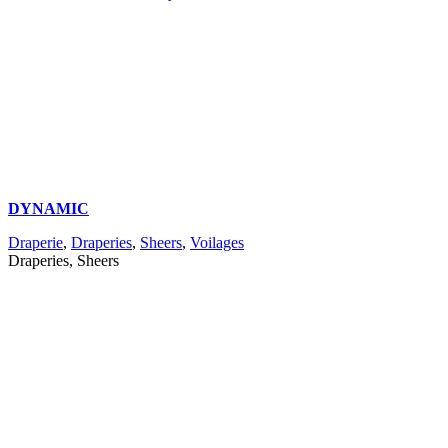
DYNAMIC
Draperie
,
Draperies
,
Sheers
,
Voilages
Draperies, Sheers