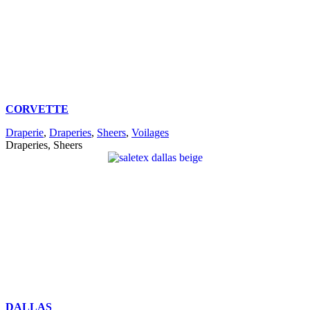
CORVETTE
Draperie
,
Draperies
,
Sheers
,
Voilages
Draperies, Sheers
DALLAS