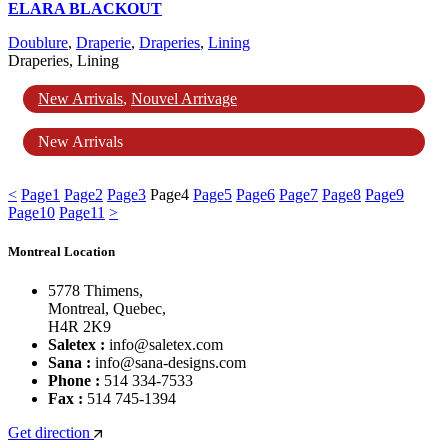
ELARA BLACKOUT
Doublure
,
Draperie
,
Draperies
,
Lining
Draperies, Lining
New Arrivals
,
Nouvel Arrivage
New Arrivals
<
Page
1
Page
2
Page
3
Page
4
Page
5
Page
6
Page
7
Page
8
Page
9
Page
10
Page
11
>
Montreal Location
5778 Thimens,
Montreal, Quebec,
H4R 2K9
Saletex :
info@saletex.com
Sana :
info@sana-designs.com
Phone :
514 334-7533
Fax :
514 745-1394
Get direction