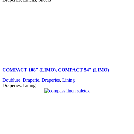
COMPACT 108″ (LIMO), COMPACT 54″ (LIMO)
Doublure
,
Draperie
,
Draperies
,
Lining
Draperies, Lining