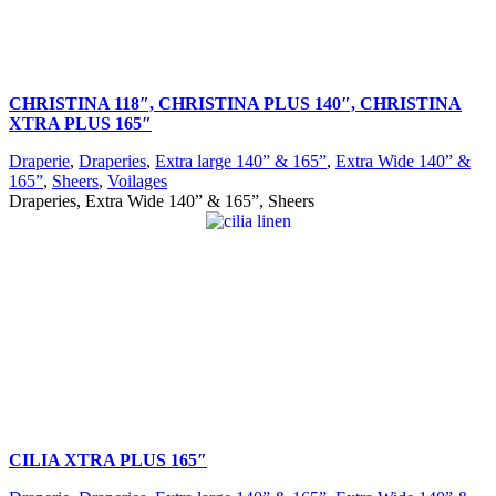
CHRISTINA 118″, CHRISTINA PLUS 140″, CHRISTINA
XTRA PLUS 165″
Draperie
,
Draperies
,
Extra large 140” & 165”
,
Extra Wide 140” &
165”
,
Sheers
,
Voilages
Draperies, Extra Wide 140” & 165”, Sheers
CILIA XTRA PLUS 165″