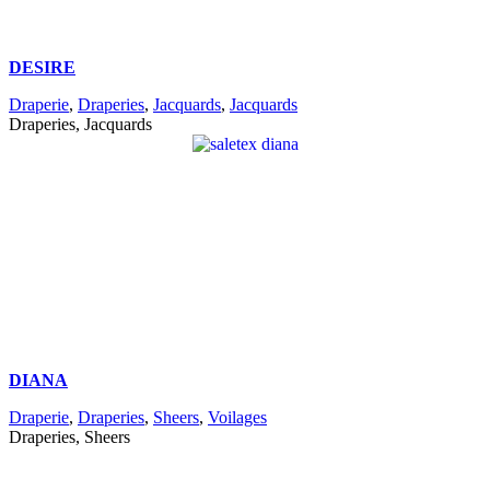
DESIRE
Draperie
,
Draperies
,
Jacquards
,
Jacquards
Draperies, Jacquards
DIANA
Draperie
,
Draperies
,
Sheers
,
Voilages
Draperies, Sheers