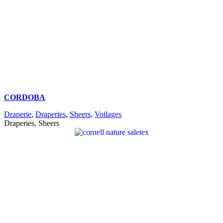
CORDOBA
Draperie
,
Draperies
,
Sheers
,
Voilages
Draperies, Sheers