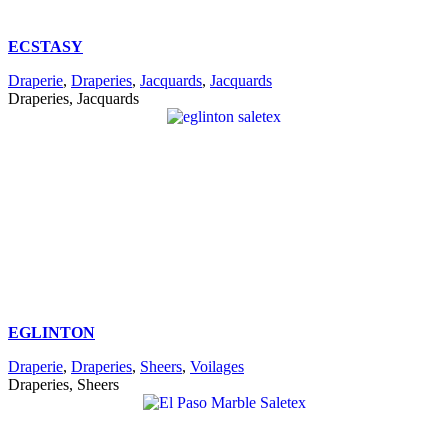
ECSTASY
Draperie
,
Draperies
,
Jacquards
,
Jacquards
Draperies, Jacquards
EGLINTON
Draperie
,
Draperies
,
Sheers
,
Voilages
Draperies, Sheers