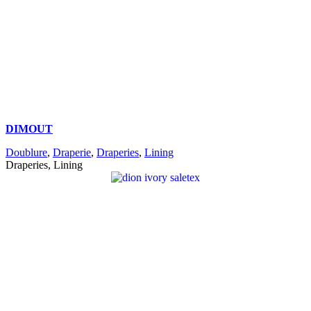
DIMOUT
Doublure
,
Draperie
,
Draperies
,
Lining
Draperies, Lining