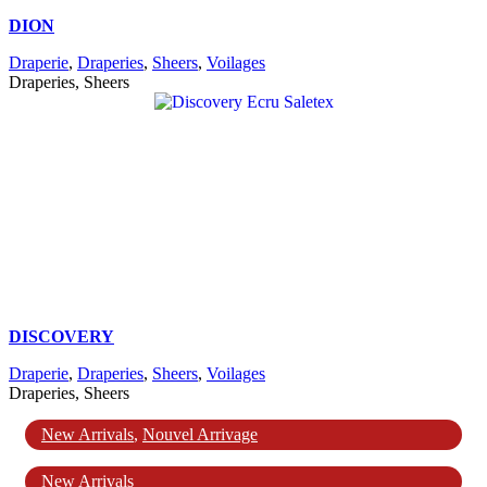
DION
Draperie
,
Draperies
,
Sheers
,
Voilages
Draperies, Sheers
DISCOVERY
Draperie
,
Draperies
,
Sheers
,
Voilages
Draperies, Sheers
New Arrivals
,
Nouvel Arrivage
New Arrivals