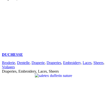
DUCHESSE
Broderie
,
Dentelle
,
Draperie
,
Draperies
,
Embroidery
,
Laces
,
Sheers
,
Voilages
Draperies, Embroidery, Laces, Sheers