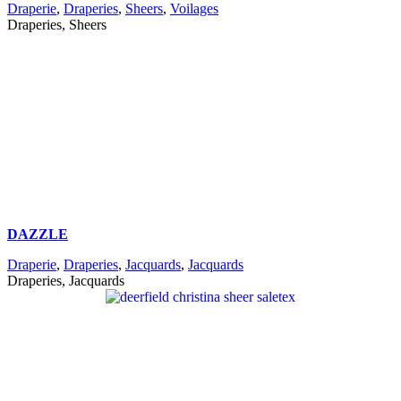
Draperie
,
Draperies
,
Sheers
,
Voilages
Draperies, Sheers
DAZZLE
Draperie
,
Draperies
,
Jacquards
,
Jacquards
Draperies, Jacquards