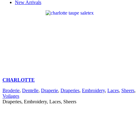
New Arrivals
CHARLOTTE
Broderie
,
Dentelle
,
Draperie
,
Draperies
,
Embroidery
,
Laces
,
Sheers
,
Voilages
Draperies, Embroidery, Laces, Sheers