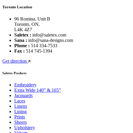
Toronto Location
96 Romina, Unit B
Toronto, ON,
L4K 4Z7
Saletex :
info@saletex.com
Sana :
info@sana-designs.com
Phone :
514 334-7533
Fax :
514 745-1394
Get direction
Saletex Products
Embroidery
Extra Wide 140” & 165”
Jacquards
Laces
Linens
Lining
Prints
Sheers
Upholstery
Velvets