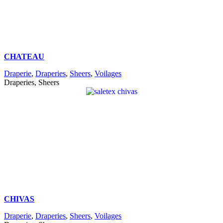
CHATEAU
Draperie
,
Draperies
,
Sheers
,
Voilages
Draperies, Sheers
CHIVAS
Draperie
,
Draperies
,
Sheers
,
Voilages