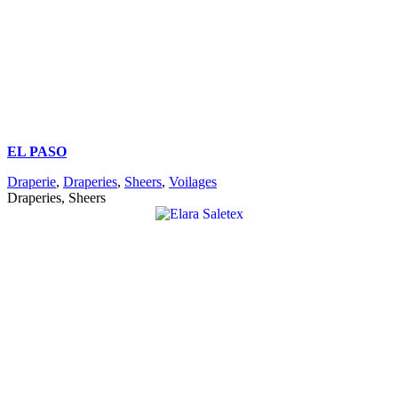
EL PASO
Draperie
,
Draperies
,
Sheers
,
Voilages
Draperies, Sheers