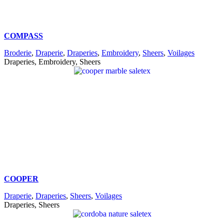
COMPASS
Broderie
,
Draperie
,
Draperies
,
Embroidery
,
Sheers
,
Voilages
Draperies, Embroidery, Sheers
COOPER
Draperie
,
Draperies
,
Sheers
,
Voilages
Draperies, Sheers