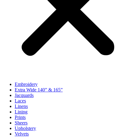
Embroidery
Extra Wide 140” & 165”
Jacquards
Laces
Linens
Lining
Prints
Sheers
Upholstery
Velvets