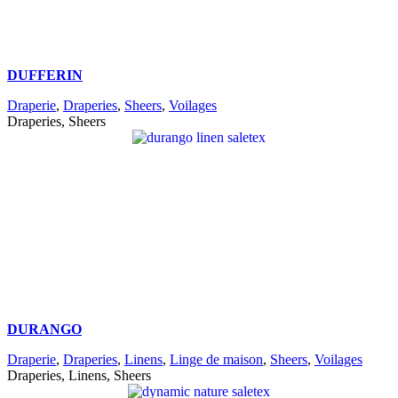
DUFFERIN
Draperie
,
Draperies
,
Sheers
,
Voilages
Draperies, Sheers
DURANGO
Draperie
,
Draperies
,
Linens
,
Linge de maison
,
Sheers
,
Voilages
Draperies, Linens, Sheers