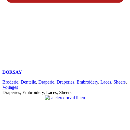
DORSAY
Broderie
,
Dentelle
,
Draperie
,
Draperies
,
Embroidery
,
Laces
,
Sheers
,
Voilages
Draperies, Embroidery, Laces, Sheers