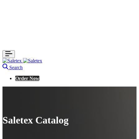
Search
Order Now
Saletex Catalog