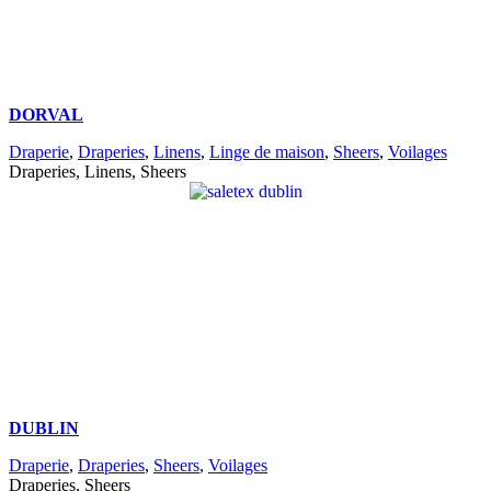
DORVAL
Draperie
,
Draperies
,
Linens
,
Linge de maison
,
Sheers
,
Voilages
Draperies, Linens, Sheers
DUBLIN
Draperie
,
Draperies
,
Sheers
,
Voilages
Draperies, Sheers