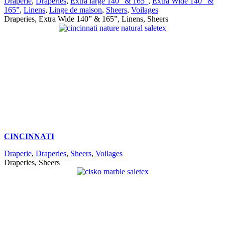
Draperie
,
Draperies
,
Extra large 140” & 165”
,
Extra Wide 140” &
165”
,
Linens
,
Linge de maison
,
Sheers
,
Voilages
Draperies, Extra Wide 140” & 165”, Linens, Sheers
CINCINNATI
Draperie
,
Draperies
,
Sheers
,
Voilages
Draperies, Sheers