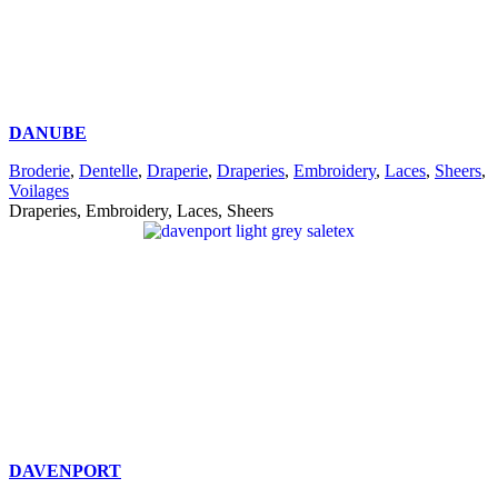
DANUBE
Broderie
,
Dentelle
,
Draperie
,
Draperies
,
Embroidery
,
Laces
,
Sheers
,
Voilages
Draperies, Embroidery, Laces, Sheers
DAVENPORT