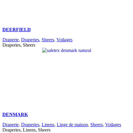
DEERFIELD
Draperie
,
Draperies
,
Sheers
,
Voilages
Draperies, Sheers
DENMARK
Draperie
,
Draperies
,
Linens
,
Linge de maison
,
Sheers
,
Voilages
Draperies, Linens, Sheers