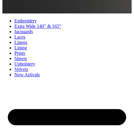
Embroidery
Extra Wide 140” & 165”
Jacquards
Laces
Linens
Lining
Prints
Sheers
Upholstery
Velvets
New Arrivals