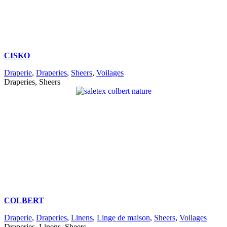
CISKO
Draperie
,
Draperies
,
Sheers
,
Voilages
Draperies, Sheers
COLBERT
Draperie
,
Draperies
,
Linens
,
Linge de maison
,
Sheers
,
Voilages
Draperies, Linens, Sheers