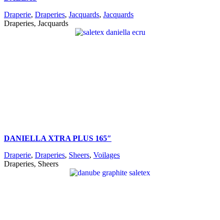
Draperie
,
Draperies
,
Jacquards
,
Jacquards
Draperies, Jacquards
DANIELLA XTRA PLUS 165″
Draperie
,
Draperies
,
Sheers
,
Voilages
Draperies, Sheers