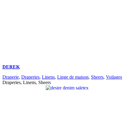
DEREK
Draperie
,
Draperies
,
Linens
,
Linge de maison
,
Sheers
,
Voilages
Draperies, Linens, Sheers